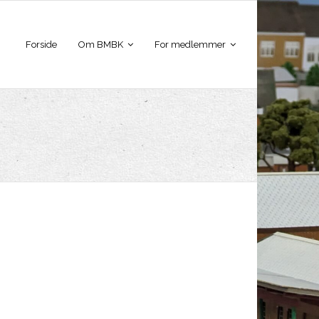
Forside
Om BMBK
For medlemmer