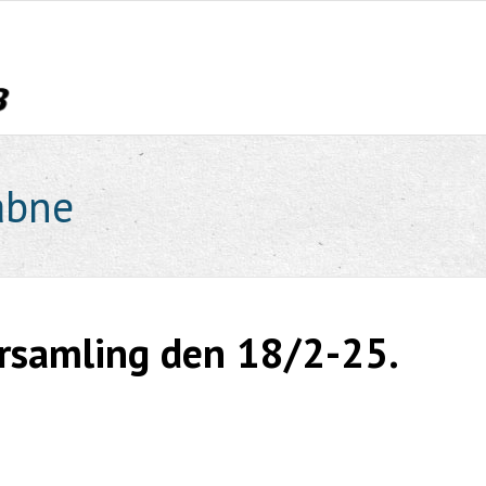
åbne
orsamling den 18/2-25.