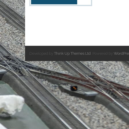
Developed by
Think Up Themes Ltd
. Powered by
WordPre