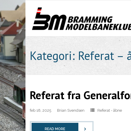
Skip
to
content
Kategori:
Referat – 
Referat fra Generalf
feb 18, 2025
Brian Svendsen
Referat - åbne
READ MORE