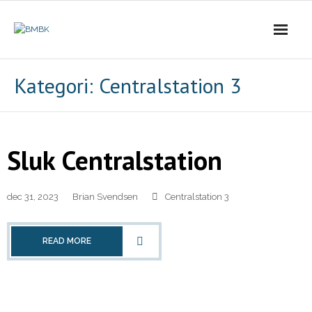
Skip
to
content
Kategori:
Centralstation 3
Sluk Centralstation
dec 31, 2023
Brian Svendsen
Centralstation 3
READ MORE