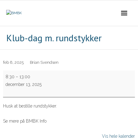
Skip
to
content
Klub-dag m. rundstykker
feb 8, 2025
Brian Svendsen
Klub-
8:30
–
13:00
dag
december 13, 2025
m.
rundstykker
Husk at bestille rundstykker.
Se mere på BMBK Info
Vis hele kalender