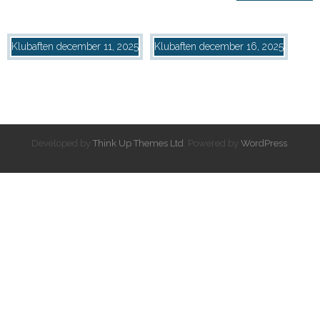
Klubaften
december 11, 2025
Klubaften
december 16, 2025
Developed by
Think Up Themes Ltd
. Powered by
WordPress
.